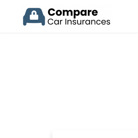
ST
Insuring your 