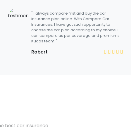
" I always compare first and buy the car
insurance plan online. With Compare Car
Insurances, I have got such opportunity to
choose the car plan according to my choice. I
can compare as per coverage and premiums.
Kudos team. "
Robert
he best car insurance