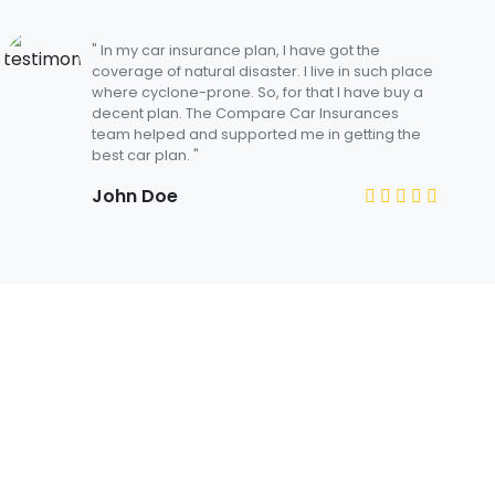
" In my car insurance plan, I have got the
coverage of natural disaster. I live in such place
where cyclone-prone. So, for that I have buy a
decent plan. The Compare Car Insurances
team helped and supported me in getting the
best car plan. "
John Doe