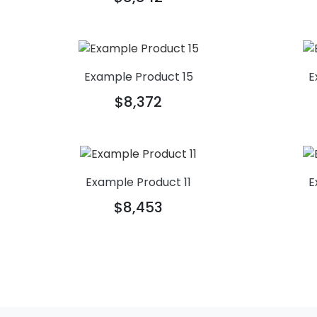
Example Product 15
E
$8,372
Example Product 11
E
$8,453