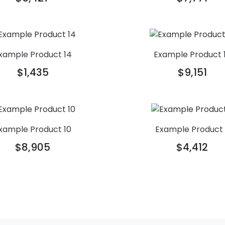
xample Product 14
Example Product 
$1,435
$9,151
xample Product 10
Example Product
$8,905
$4,412