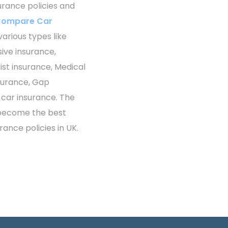
surance policies and
ompare Car
various types like
sive insurance,
st insurance, Medical
surance, Gap
 car insurance. The
 become the best
rance policies in UK.