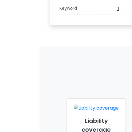
Liability
coverage