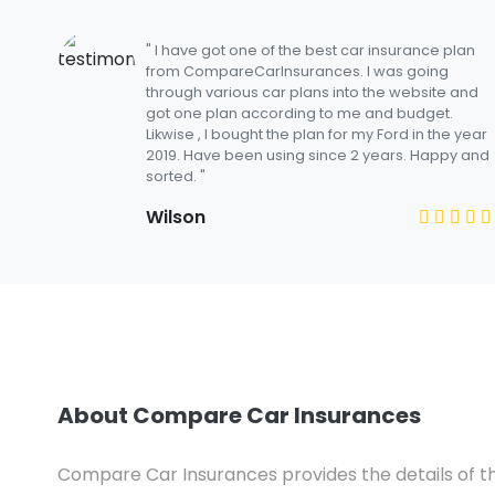
" I have got one of the best car insurance plan
from CompareCarInsurances. I was going
through various car plans into the website and
got one plan according to me and budget.
Likwise , I bought the plan for my Ford in the year
2019. Have been using since 2 years. Happy and
sorted. "
Wilson
About Compare Car Insurances
Compare Car Insurances provides the details of t