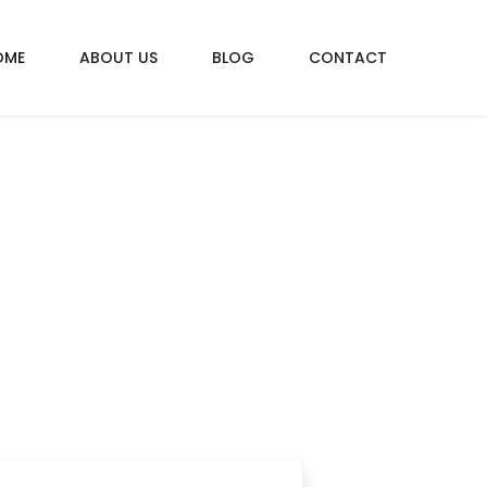
OME
ABOUT US
BLOG
CONTACT
CAR
car insurances!