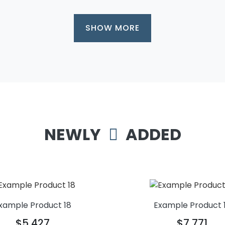
SHOW MORE
NEWLY
ADDED
xample Product 18
Example Product 
$5,427
$7,771