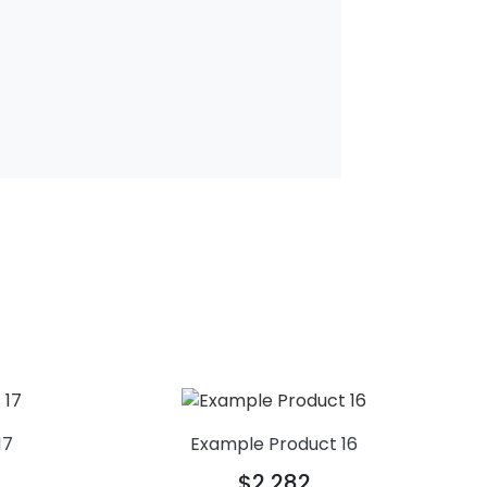
17
Example Product 16
$2,282