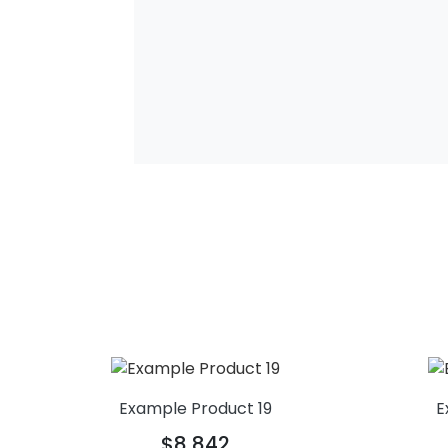
Example Product 19
E
$8,842