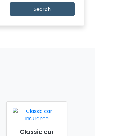
Search
Classic car