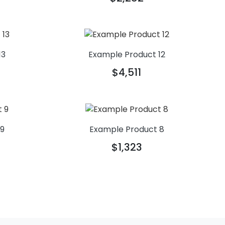
13
Example Product 12
$4,511
 9
Example Product 8
$1,323