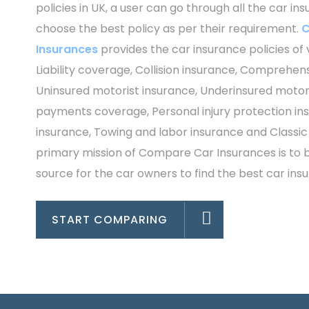
policies in UK, a user can go through all the car in
choose the best policy as per their requirement.
C
Insurances
provides the car insurance policies of 
Liability coverage, Collision insurance, Comprehen
Uninsured motorist insurance, Underinsured motori
payments coverage, Personal injury protection in
insurance, Towing and labor insurance and Classic
primary mission of Compare Car Insurances is to
source for the car owners to find the best car insu
START COMPARING