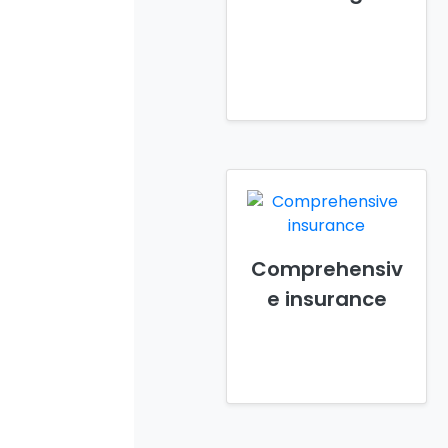
Comprehensiv
e insurance