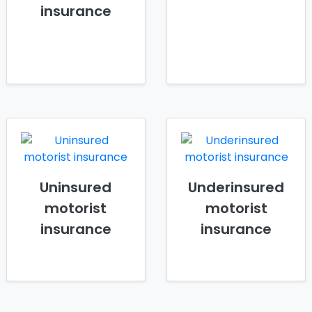
insurance
Uninsured
Underinsured
motorist
motorist
insurance
insurance