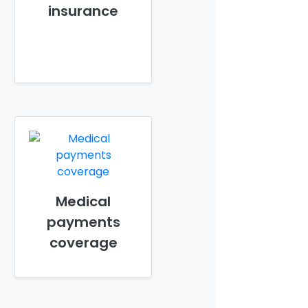
insurance
Medical
payments
coverage