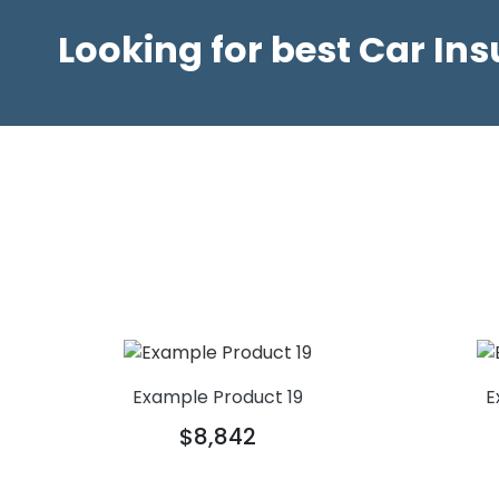
Looking for best Car In
Example Product 19
E
$8,842