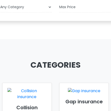
$
CATEGORIES
Gap insurance
Collision