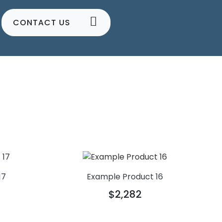
CONTACT US
17
Example Product 16
$2,282