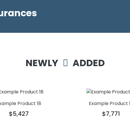
surances
NEWLY
ADDED
xample Product 18
Example Product 
$5,427
$7,771